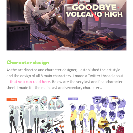
Character design
As the art director and character designer, I established the art style
and the design of all 8 main characters. I made a Twitter thread about
that you can read here
it
. Below are the very last and final character
sheet I made for the main cast and secondary characters.