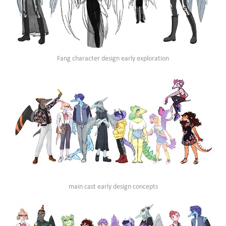
Fang character design early exploration
main cast early design concepts