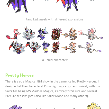
Fang L&L assets with different expressions
L&L chibi characters
Pretty Heroes
There is also a Magical Girl show in the game, called Pretty Heroes. I
designed all the characters! I'm a big magical girl enthusiast, with my
favorites being MS Madoka Magica, Cardcaptor Sakura and several
Precure seasons (ofc I also like Sailor Moon and many others).