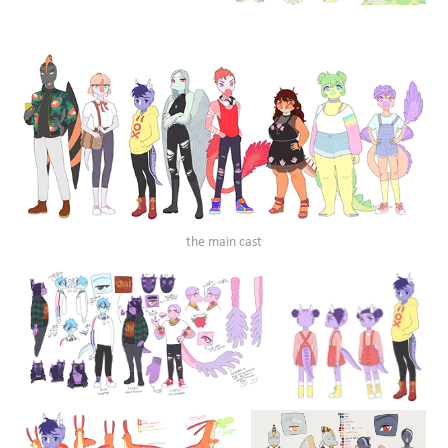
the main cast