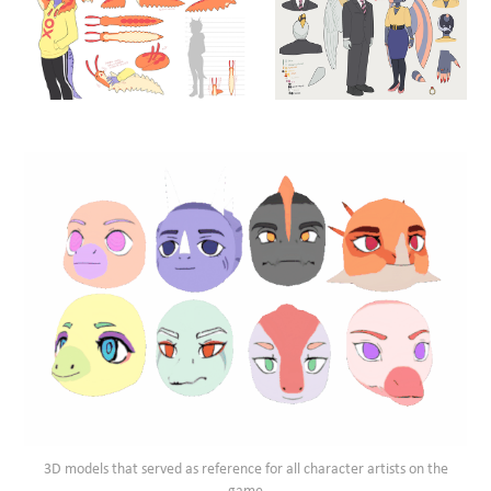
3D models that served as reference for all character artists on the
game