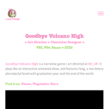
Goodbye Volcano High
● Art Director ● Character Designer ●
PS5, PS4, Steam ● 2023
Goodbye Volcano High
KO_OP
is a narrative game I art directed at
. It
plays like an interactive animated show, and features Fang, a non binary
pterodactyl faced with graduation year and the end of the world.
Find it on:
Steam,
Playstation Store