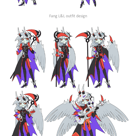
Fang L&L outfit design