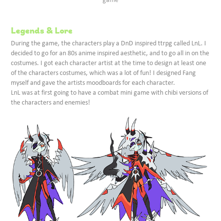
Legends & Lore
During the game, the characters play a DnD inspired ttrpg called LnL. I
decided to go for an 80s anime inspired aesthetic, and to go all in on the
costumes. I got each character artist at the time to design at least one
of the characters costumes, which was a lot of fun! I designed Fang
myself and gave the artists moodboards for each character.
LnL was at first going to have a combat mini game with chibi versions of
the characters and enemies!