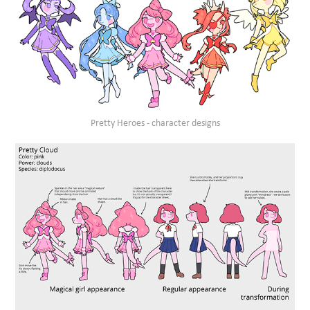
Pretty Heroes - character designs