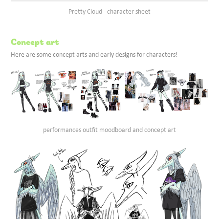
Pretty Cloud - character sheet
Concept art
Here are some concept arts and early designs for characters!
performances outfit moodboard and concept art